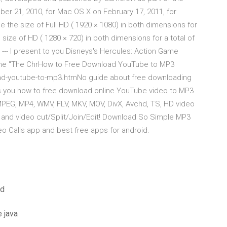
ber 21, 2010, for Mac OS X on February 17, 2011, for
e the size of Full HD ( 1920 × 1080) in both dimensions for
e size of HD ( 1280 × 720) in both dimensions for a total of
--- I present to you Disneys's Hercules: Action Game
y me "The ChrHow to Free Download YouTube to MP3
oad-youtube-to-mp3.htmNo guide about free downloading
lls you how to free download online YouTube video to MP3
MPEG, MP4, WMV, FLV, MKV, MOV, DivX, Avchd, TS, HD video
, and video cut/Split/Join/Edit! Download So Simple MP3
 Calls app and best free apps for android.
ad
 java