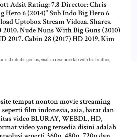
tt Adsit Rating: 7.8 Director: Chris
 Hero 6 (2014)" Sub Indo Big Hero 6
load Uptobox Stream Vidoza. Shares.
 2010. Nude Nuns With Big Guns (2010)
 HD 2017. Cabin 28 (2017) HD 2019. Kim
r-old robotic genius, visits a research lab with his brother,
ite tempat nonton movie streaming
seperti film indonesia, asia, barat dan
ualitas video BLURAY, WEBDL, HD,
t video yang tersedia disini adalah
solusi seperti 360p, 480p, 720p dan