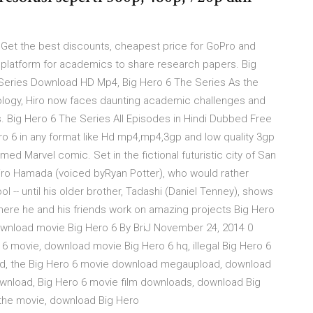
0 Get the best discounts, cheapest price for GoPro and
platform for academics to share research papers. Big
 Series Download HD Mp4, Big Hero 6 The Series As the
ology, Hiro now faces daunting academic challenges and
us. Big Hero 6 The Series All Episodes in Hindi Dubbed Free
6 in any format like Hd mp4,mp4,3gp and low quality 3gp
ed Marvel comic. Set in the fictional futuristic city of San
Hiro Hamada (voiced byRyan Potter), who would rather
l -- until his older brother, Tadashi (Daniel Tenney), shows
 where he and his friends work on amazing projects Big Hero
download movie Big Hero 6 By BriJ November 24, 2014 0
 movie, download movie Big Hero 6 hq, illegal Big Hero 6
hd, the Big Hero 6 movie download megaupload, download
download, Big Hero 6 movie film downloads, download Big
 the movie, download Big Hero