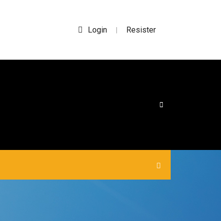
Login
Resister
|