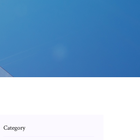
Category