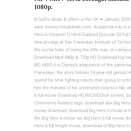
1080p.
lll GoPro deals & offers in the UK ⇒ January 202
save money hotukdeals.com. Academia.edu is a 
Hero 6 (Season 1) Hindi Dubbed Episode 02 Full
new prodigy at San Fransokyo Institute of Techn
the social trials of being the little man on camp
Download Mp4 480p & 720p HD Download big hero 
BIG HERO 6 is Disney's adaptation of the same-nam
Fransokyo, the story follows 14-year-old genius 
spend his time fighting robots than going to schoo
him the marvels of his university's robotics lab,
6 full movie Download HD,AVI,DVD,DivX torrent, 
Comments Related tags: download divx Big Hero 6
movie download, download Big Hero 6 movie in 
the Big Hero 6 movie avi, Big Hero 6 full movie 
Hero 6 full length movie, download of Big Hero 6