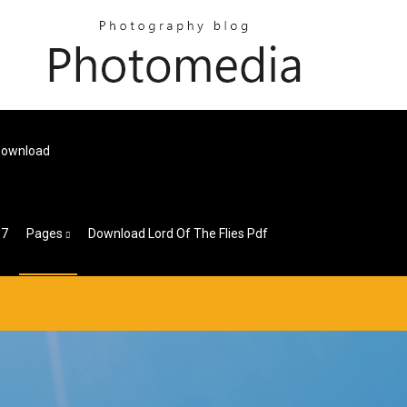
 Download
 7
Pages
Download Lord Of The Flies Pdf