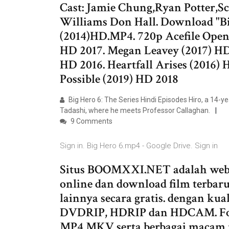
Cast: Jamie Chung,Ryan Potter,Sco
Williams Don Hall. Download "Big
(2014)HD.MP4. 720p Acefile Open
HD 2017. Megan Leavey (2017) HD
HD 2016. Heartfall Arises (2016)
Possible (2019) HD 2018
Big Hero 6: The Series Hindi Episodes Hiro, a 14-yea
Tadashi, where he meets Professor Callaghan.
9 Comments
Sign in. Big Hero 6.mp4 - Google Drive. Sign in
Situs BOOMXXI.NET adalah webs
online dan download film terbaru 
lainnya secara gratis. dengan k
DVDRIP, HDRIP dan HDCAM. Forma
MP4 MKV serta berbagai macam re