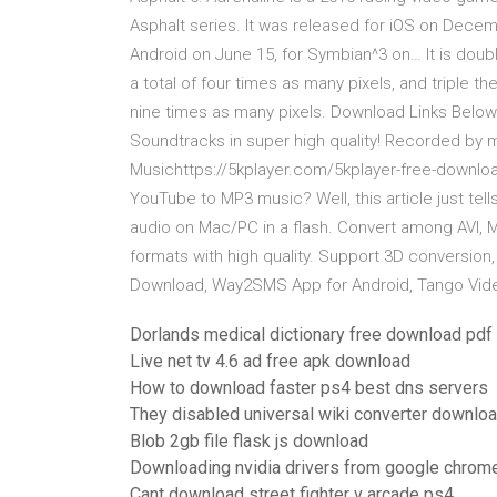
Asphalt series. It was released for iOS on Decem
Android on June 15, for Symbian^3 on… It is doubl
a total of four times as many pixels, and triple th
nine times as many pixels. Download Links Below 
Soundtracks in super high quality! Recorded b
Musichttps://5kplayer.com/5kplayer-free-downl
YouTube to MP3 music? Well, this article just te
audio on Mac/PC in a flash. Convert among AVI, 
formats with high quality. Support 3D conversion
Download, Way2SMS App for Android, Tango Video
Dorlands medical dictionary free download pdf
Live net tv 4.6 ad free apk download
How to download faster ps4 best dns servers
They disabled universal wiki converter downlo
Blob 2gb file flask js download
Downloading nvidia drivers from google chrome
Cant download street fighter v arcade ps4