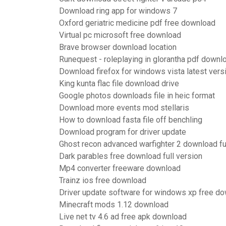
Download ring app for windows 7
Oxford geriatric medicine pdf free download
Virtual pc microsoft free download
Brave browser download location
Runequest - roleplaying in glorantha pdf downl
Download firefox for windows vista latest vers
King kunta flac file download drive
Google photos downloads file in heic format
Download more events mod stellaris
How to download fasta file off benchling
Download program for driver update
Ghost recon advanced warfighter 2 download fu
Dark parables free download full version
Mp4 converter freeware download
Trainz ios free download
Driver update software for windows xp free d
Minecraft mods 1.12 download
Live net tv 4.6 ad free apk download