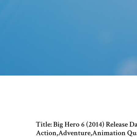
Title: Big Hero 6 (2014) Release 
Action,Adventure,Animation Qual