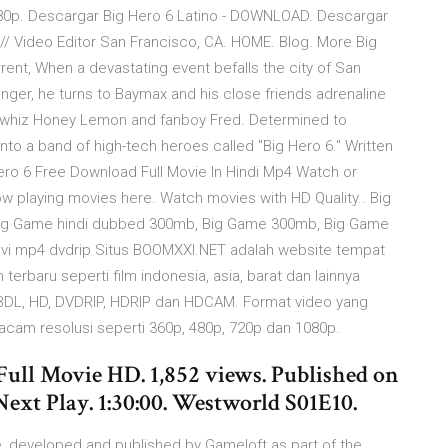
80p. Descargar Big Hero 6 Latino - DOWNLOAD. Descargar
// Video Editor San Francisco, CA. HOME. Blog. More Big
rrent, When a devastating event befalls the city of San
anger, he turns to Baymax and his close friends adrenaline
y whiz Honey Lemon and fanboy Fred. Determined to
into a band of high-tech heroes called "Big Hero 6." Written
ero 6 Free Download Full Movie In Hindi Mp4 Watch or
w playing movies here. Watch movies with HD Quality.. Big
ig Game hindi dubbed 300mb, Big Game 300mb, Big Game
vi mp4 dvdrip Situs BOOMXXI.NET adalah website tempat
erbaru seperti film indonesia, asia, barat dan lainnya
EBDL, HD, DVDRIP, HDRIP dan HDCAM. Format video yang
acam resolusi seperti 360p, 480p, 720p dan 1080p.
ull Movie HD. 1,852 views. Published on
xt Play. 1:30:00. Westworld S01E10.
e, developed and published by Gameloft as part of the