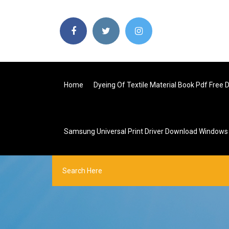
Home
Dyeing Of Textile Material Book Pdf Free
Samsung Universal Print Driver Download Windows