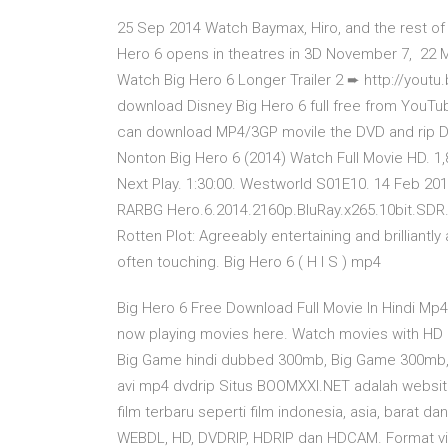
25 Sep 2014 Watch Baymax, Hiro, and the rest of t
Hero 6 opens in theatres in 3D November 7, 22 M
Watch Big Hero 6 Longer Trailer 2 ➨ http://yout
download Disney Big Hero 6 full free from YouTub
can download MP4/3GP movile the DVD and rip DVD
Nonton Big Hero 6 (2014) Watch Full Movie HD. 
Next Play. 1:30:00. Westworld S01E10. 14 Feb 20
RARBG Hero.6.2014.2160p.BluRay.x265.10bit.SD
Rotten Plot: Agreeably entertaining and brilliantl
often touching. Big Hero 6 ( H I S ) mp4
Big Hero 6 Free Download Full Movie In Hindi Mp
now playing movies here. Watch movies with HD 
Big Game hindi dubbed 300mb, Big Game 300mb,
avi mp4 dvdrip Situs BOOMXXI.NET adalah websi
film terbaru seperti film indonesia, asia, barat d
WEBDL, HD, DVDRIP, HDRIP dan HDCAM. Format vid