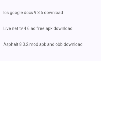
Ios google docs 9.3 5 download
Live net tv 4.6 ad free apk download
Asphalt 8 3.2 mod apk and obb download