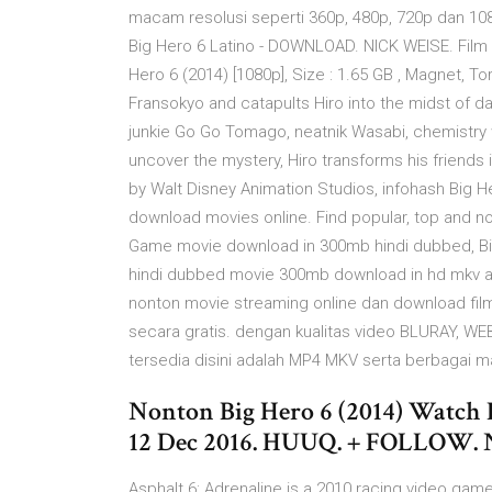
macam resolusi seperti 360p, 480p, 720p dan 10
Big Hero 6 Latino - DOWNLOAD. NICK WEISE. Film 
Hero 6 (2014) [1080p], Size : 1.65 GB , Magnet, To
Fransokyo and catapults Hiro into the midst of d
junkie Go Go Tomago, neatnik Wasabi, chemistr
uncover the mystery, Hiro transforms his friends 
by Walt Disney Animation Studios, infohash Big H
download movies online. Find popular, top and no
Game movie download in 300mb hindi dubbed, B
hindi dubbed movie 300mb download in hd mkv a
nonton movie streaming online dan download film t
secara gratis. dengan kualitas video BLURAY, W
tersedia disini adalah MP4 MKV serta berbagai m
Nonton Big Hero 6 (2014) Watch F
12 Dec 2016. HUUQ. + FOLLOW. Ne
Asphalt 6: Adrenaline is a 2010 racing video gam