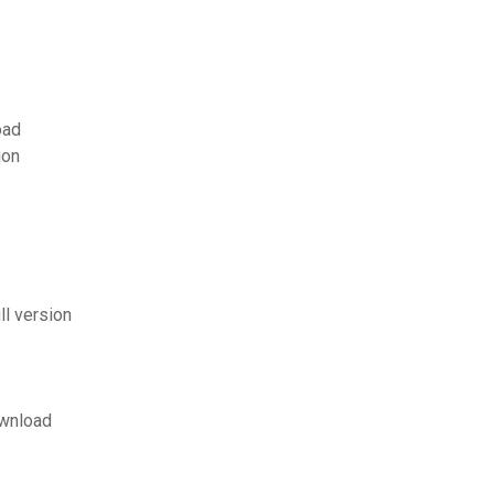
oad
ion
ll version
ownload