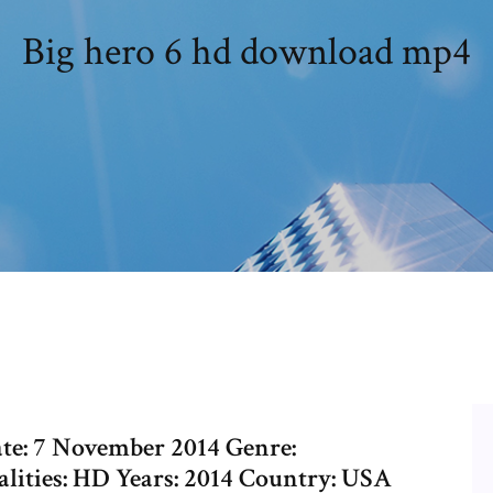
Big hero 6 hd download mp4
Date: 7 November 2014 Genre:
ities: HD Years: 2014 Country: USA