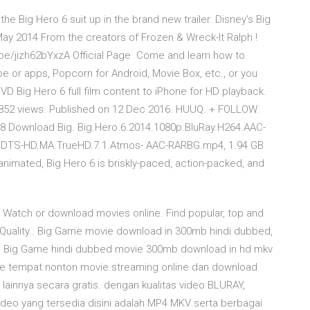
he Big Hero 6 suit up in the brand new trailer. Disney's Big
ay 2014 From the creators of Frozen & Wreck-It Ralph !
u.be/jizh62bYxzA Official Page Come and learn how to
e or apps, Popcorn for Android, Movie Box, etc., or you
 Big Hero 6 full film content to iPhone for HD playback.
1,852 views. Published on 12 Dec 2016. HUUQ. + FOLLOW.
18 Download Big. Big.Hero.6.2014.1080p.BluRay.H264.AAC-
R.DTS-HD.MA.TrueHD.7.1.Atmos- AAC-RARBG.mp4, 1.94 GB
y animated, Big Hero 6 is briskly-paced, action-packed, and
4 Watch or download movies online. Find popular, top and
Quality.. Big Game movie download in 300mb hindi dubbed,
 Big Game hindi dubbed movie 300mb download in hd mkv
te tempat nonton movie streaming online dan download
an lainnya secara gratis. dengan kualitas video BLURAY,
eo yang tersedia disini adalah MP4 MKV serta berbagai