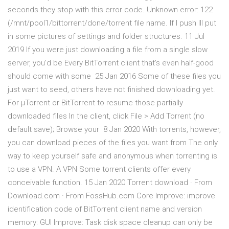
seconds they stop with this error code. Unknown error: 122
(/mnt/pool1/bittorrent/done/torrent file name. If I push Ill put
in some pictures of settings and folder structures. 11 Jul
2019 If you were just downloading a file from a single slow
server, you'd be Every BitTorrent client that's even half-good
should come with some 25 Jan 2016 Some of these files you
just want to seed, others have not finished downloading yet.
For µTorrent or BitTorrent to resume those partially
downloaded files In the client, click File > Add Torrent (no
default save); Browse your 8 Jan 2020 With torrents, however,
you can download pieces of the files you want from The only
way to keep yourself safe and anonymous when torrenting is
to use a VPN. A VPN Some torrent clients offer every
conceivable function. 15 Jan 2020 Torrent download · From
Download.com · From FossHub.com Core Improve: improve
identification code of BitTorrent client name and version
memory: GUI Improve: Task disk space cleanup can only be