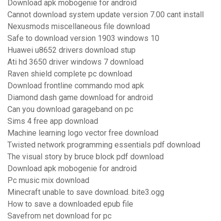
Download apk mobogenie for android
Cannot download system update version 7.00 cant install
Nexusmods miscellaneous file download
Safe to download version 1903 windows 10
Huawei u8652 drivers download stup
Ati hd 3650 driver windows 7 download
Raven shield complete pc download
Download frontline commando mod apk
Diamond dash game download for android
Can you download garageband on pc
Sims 4 free app download
Machine learning logo vector free download
Twisted network programming essentials pdf download
The visual story by bruce block pdf download
Download apk mobogenie for android
Pc music mix download
Minecraft unable to save download. bite3.ogg
How to save a downloaded epub file
Savefrom net download for pc