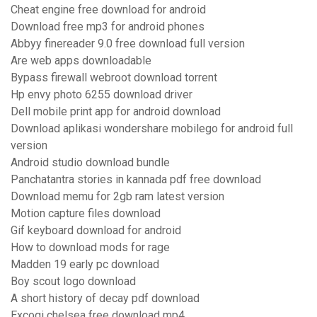
Cheat engine free download for android
Download free mp3 for android phones
Abbyy finereader 9.0 free download full version
Are web apps downloadable
Bypass firewall webroot download torrent
Hp envy photo 6255 download driver
Dell mobile print app for android download
Download aplikasi wondershare mobilego for android full
version
Android studio download bundle
Panchatantra stories in kannada pdf free download
Download memu for 2gb ram latest version
Motion capture files download
Gif keyboard download for android
How to download mods for rage
Madden 19 early pc download
Boy scout logo download
A short history of decay pdf download
Excogi chelsea free download mp4