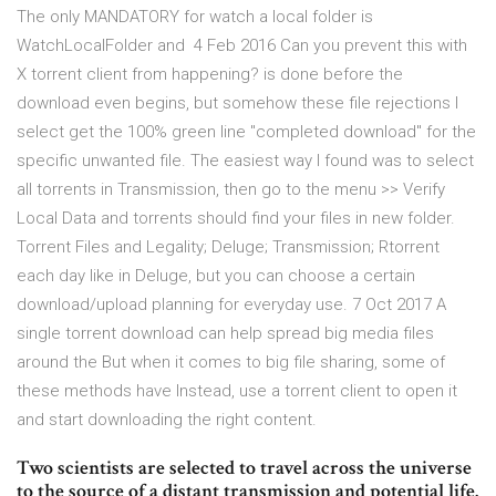
The only MANDATORY for watch a local folder is
WatchLocalFolder and 4 Feb 2016 Can you prevent this with
X torrent client from happening? is done before the
download even begins, but somehow these file rejections I
select get the 100% green line "completed download" for the
specific unwanted file. The easiest way I found was to select
all torrents in Transmission, then go to the menu >> Verify
Local Data and torrents should find your files in new folder.
Torrent Files and Legality; Deluge; Transmission; Rtorrent
each day like in Deluge, but you can choose a certain
download/upload planning for everyday use. 7 Oct 2017 A
single torrent download can help spread big media files
around the But when it comes to big file sharing, some of
these methods have Instead, use a torrent client to open it
and start downloading the right content.
Two scientists are selected to travel across the universe
to the source of a distant transmission and potential life.