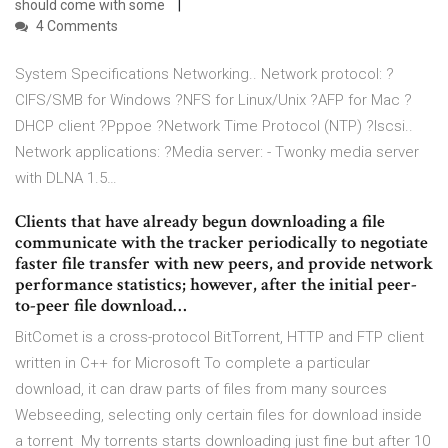
should come with some
4 Comments
System Specifications Networking.. Network protocol: ?
CIFS/SMB for Windows ?NFS for Linux/Unix ?AFP for Mac ?
DHCP client ?Pppoe ?Network Time Protocol (NTP) ?Iscsi..
Network applications: ?Media server: - Twonky media server
with DLNA 1.5…
Clients that have already begun downloading a file
communicate with the tracker periodically to negotiate
faster file transfer with new peers, and provide network
performance statistics; however, after the initial peer-
to-peer file download…
BitComet is a cross-protocol BitTorrent, HTTP and FTP client
written in C++ for Microsoft To complete a particular
download, it can draw parts of files from many sources
Webseeding, selecting only certain files for download inside
a torrent My torrents starts downloading just fine but after 10