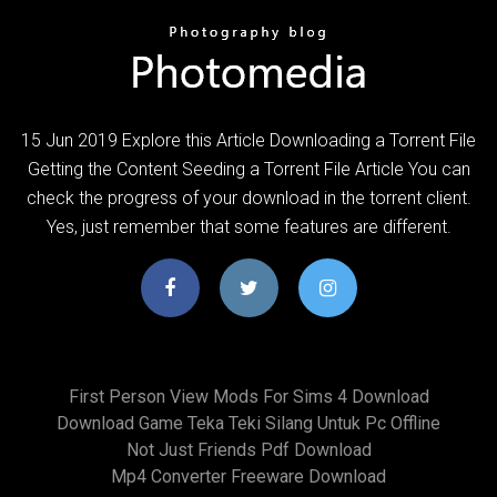
15 Jun 2019 Explore this Article Downloading a Torrent File
Getting the Content Seeding a Torrent File Article You can
check the progress of your download in the torrent client.
Yes, just remember that some features are different.
First Person View Mods For Sims 4 Download
Download Game Teka Teki Silang Untuk Pc Offline
Not Just Friends Pdf Download
Mp4 Converter Freeware Download