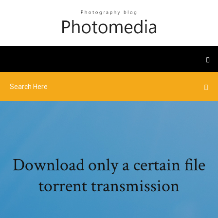
Download only a certain file
torrent transmission