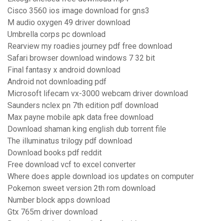
Cisco 3560 ios image download for gns3
M audio oxygen 49 driver download
Umbrella corps pc download
Rearview my roadies journey pdf free download
Safari browser download windows 7 32 bit
Final fantasy x android download
Android not downloading pdf
Microsoft lifecam vx-3000 webcam driver download
Saunders nclex pn 7th edition pdf download
Max payne mobile apk data free download
Download shaman king english dub torrent file
The illuminatus trilogy pdf download
Download books pdf reddit
Free download vcf to excel converter
Where does apple download ios updates on computer
Pokemon sweet version 2th rom download
Number block apps download
Gtx 765m driver download