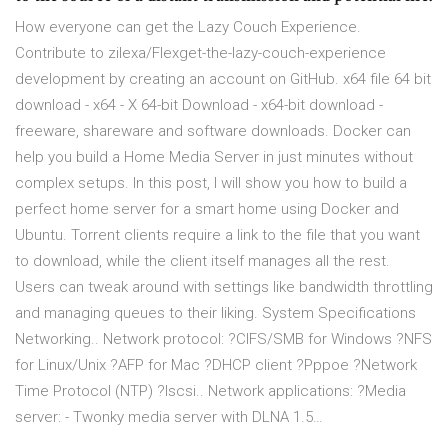
How everyone can get the Lazy Couch Experience.
Contribute to zilexa/Flexget-the-lazy-couch-experience
development by creating an account on GitHub. x64 file 64 bit
download - x64 - X 64-bit Download - x64-bit download -
freeware, shareware and software downloads. Docker can
help you build a Home Media Server in just minutes without
complex setups. In this post, I will show you how to build a
perfect home server for a smart home using Docker and
Ubuntu. Torrent clients require a link to the file that you want
to download, while the client itself manages all the rest.
Users can tweak around with settings like bandwidth throttling
and managing queues to their liking. System Specifications
Networking.. Network protocol: ?CIFS/SMB for Windows ?NFS
for Linux/Unix ?AFP for Mac ?DHCP client ?Pppoe ?Network
Time Protocol (NTP) ?Iscsi.. Network applications: ?Media
server: - Twonky media server with DLNA 1.5…