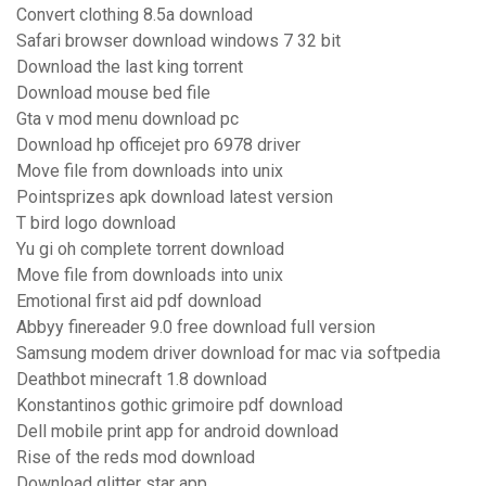
Convert clothing 8.5a download
Safari browser download windows 7 32 bit
Download the last king torrent
Download mouse bed file
Gta v mod menu download pc
Download hp officejet pro 6978 driver
Move file from downloads into unix
Pointsprizes apk download latest version
T bird logo download
Yu gi oh complete torrent download
Move file from downloads into unix
Emotional first aid pdf download
Abbyy finereader 9.0 free download full version
Samsung modem driver download for mac via softpedia
Deathbot minecraft 1.8 download
Konstantinos gothic grimoire pdf download
Dell mobile print app for android download
Rise of the reds mod download
Download glitter star app