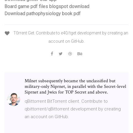
Board game pdf files blogspot download
Download pathophysiology book pdf
T0rrent Get. Contribute to e40/tget development by creating an
account on GitHub.
Milnet subsequently became the unclassified but
military-only Niprnet, in parallel with the Secret-level
Siprnet and Jwics for TOP Secret and above.
qBittorrent BitTorrent client. Contribute to
qbittorrent/qBittorrent development by creating
an account on GitHub.