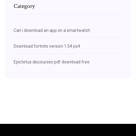
Category
Can i download an app on a smartwatch
Download fortnite version 1.54 ps4
Epictetus discourses pdf download free