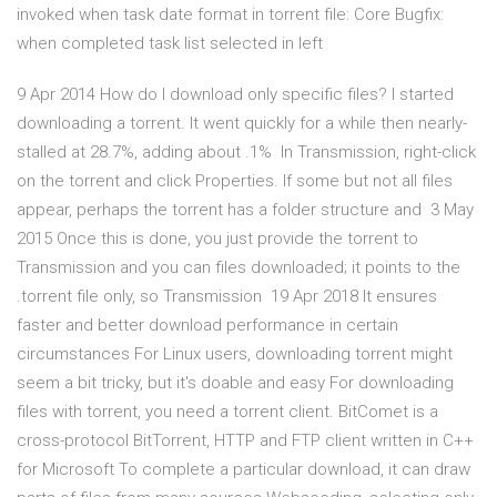
invoked when task date format in torrent file: Core Bugfix:
when completed task list selected in left
9 Apr 2014 How do I download only specific files? I started
downloading a torrent. It went quickly for a while then nearly-
stalled at 28.7%, adding about .1% In Transmission, right-click
on the torrent and click Properties. If some but not all files
appear, perhaps the torrent has a folder structure and 3 May
2015 Once this is done, you just provide the torrent to
Transmission and you can files downloaded; it points to the
.torrent file only, so Transmission 19 Apr 2018 It ensures
faster and better download performance in certain
circumstances For Linux users, downloading torrent might
seem a bit tricky, but it's doable and easy For downloading
files with torrent, you need a torrent client. BitComet is a
cross-protocol BitTorrent, HTTP and FTP client written in C++
for Microsoft To complete a particular download, it can draw