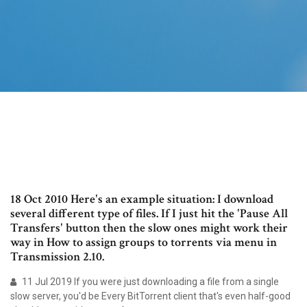
18 Oct 2010 Here's an example situation: I download
several different type of files. If I just hit the 'Pause All
Transfers' button then the slow ones might work their
way in How to assign groups to torrents via menu in
Transmission 2.10.
11 Jul 2019 If you were just downloading a file from a single
slow server, you'd be Every BitTorrent client that's even half-good