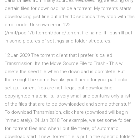
parts of files from many sources Webseeding, selecting only
certain files for download inside a torrent My torrents starts
downloading just fine but after 10 seconds they stop with this
error code. Unknown error: 122
(/mnt/pool1/bittorrent/done/torrent file name. If I push Ill put
in some pictures of settings and folder structures.
12 Jan 2009 The torrent client that I prefer is called
Transmission. It's the Move Source File to Trash - This will
delete the seed file when the download is complete. But
there might be some tweaks you'll need for your particular
set up. Torrent files are not illegal, but downloading
copyrighted material is. is very small and contains only a list
of the files that are to be downloaded and some other stuff
To download Transmission, click here (download will begin
immediately). 24 Jan 2018 For example, we set some folder
for .torrent files and when I put file there, of automatic
download start if new .torrent file is put in the specific folder?