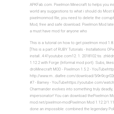
APKFab.com. Pixelmon Minecraft to helps you ins
world any suggestions to what i should do Most l
pixelmonmod file, you need to delete the corrupt
Mod, free and safe download. Pixelmon Mod late
a must have mod for anyone who
This is a tutorial on how to get pixelmon mod 1.
[This is a part of RUBY Tutorials - Installations
install…4:41youtube.com12. 1. 2018102 tis. zhléd
1.12.2 with Forge (Informal mod port). Subs, like
droMinecraft MOD - Pixelmon 1.5.2 - YouTubehttps
http://www.m…diafire.com/download/5i9n9cgr02r
#7 - Barney - YouTubehttps://youtube.com/watch
Charmander evolves into something truly deadly, 
impersonator! You can download thePixelmon Mod
mod.net/pixelmon-modPixelmon Mod 1.12.2/1.11.2
done an impossible: combined the legendary Poke