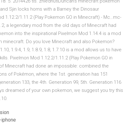
18. 5. 2014426 tis. zhlédnutíDuncan's minecraft pokemon
and Sjin locks horns with a Barney the Dinosaur
 1.12.2/1.11.2 (Play Pokemon GO in Minecraft) - Mc…mc-
, a legendary mod from the old days of Minecraft had
mon into the inspirational Pixelmon Mod 1.14.4 is a mod
n minecraft. Do you love Minecraft and also Pokemon?
10, 1.9.4, 1.9, 1.8.9, 1.8, 1.7.10 is a mod allows us to have
kills. Pixelmon Mod 1.12.2/1.11.2 (Play Pokemon GO in
 of Minecraft had done an impossible: combined the
ons of Pokémon, where the 1st. generation has 151
generation 133, the 4th. Generation 99, 5th. Generation 116
ays dreamed of your own pokemon, we suggest you try this
.10.
sion
-iphone