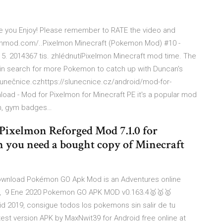
pe you Enjoy! Please remember to RATE the video and
l…onmod.com/..Pixelmon Minecraft (Pokemon Mod) #10 -
5. 2014367 tis. zhlédnutíPixelmon Minecraft mod time. The
s in search for more Pokemon to catch up with Duncan's
lunečnice.czhttps://slunecnice.cz/android/mod-for-
d - Mod for Pixelmon for Minecraft PE it's a popular mod
on, gym badges…
Pixelmon Reforged Mod 7.1.0 for
on you need a bought copy of Minecraft
wnload Pokémon GO Apk Mod is an Adventures online
r, 9 Ene 2020 Pokemon GO APK MOD v0.163.4🥇🥇🥇
 2019, consigue todos los pokemons sin salir de tu
est version APK by MaxNwit39 for Android free online at