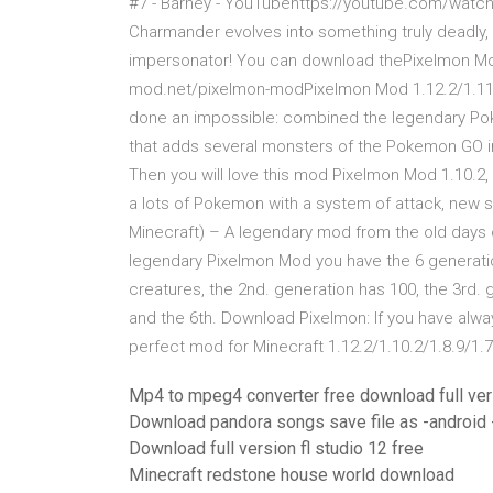
#7 - Barney - YouTubehttps://youtube.com/watch
Charmander evolves into something truly deadly, 
impersonator! You can download thePixelmon Mod
mod.net/pixelmon-modPixelmon Mod 1.12.2/1.11.2
done an impossible: combined the legendary Poke
that adds several monsters of the Pokemon GO i
Then you will love this mod Pixelmon Mod 1.10.2, 1.
a lots of Pokemon with a system of attack, new s
Minecraft) – A legendary mod from the old days
legendary Pixelmon Mod you have the 6 generati
creatures, the 2nd. generation has 100, the 3rd. 
and the 6th. Download Pixelmon: If you have alw
perfect mod for Minecraft 1.12.2/1.10.2/1.8.9/1.7
Mp4 to mpeg4 converter free download full ver
Download pandora songs save file as -android 
Download full version fl studio 12 free
Minecraft redstone house world download