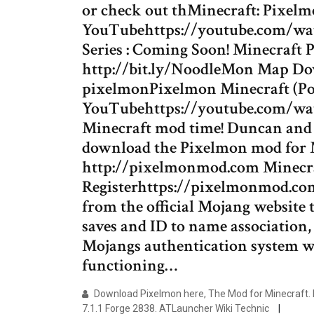
or check out thMinecraft: Pixel
YouTubehttps://youtube.com/watch
Series : Coming Soon! Minecraft P
http://bit.ly/NoodleMon Map D
pixelmonPixelmon Minecraft (Pok
YouTubehttps://youtube.com/watc
Minecraft mod time! Duncan and S
download the Pixelmon mod for M
http://pixelmonmod.com Minecra
Registerhttps://pixelmonmod.co
from the official Mojang website
saves and ID to name association
Mojangs authentication system wil
functioning…
Download Pixelmon here, The Mod for Minecraft. 
7.1.1 Forge 2838. ATLauncher Wiki Technic