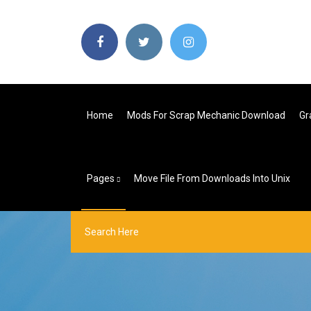
Home
Mods For Scrap Mechanic Download
Gr
Pages
Move File From Downloads Into Unix