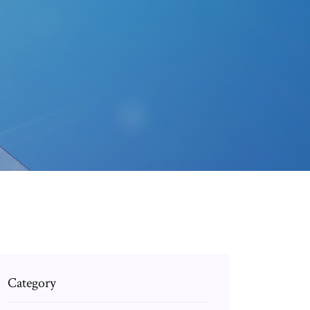
Category