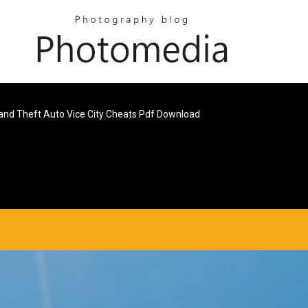
and Theft Auto Vice City Cheats Pdf Download