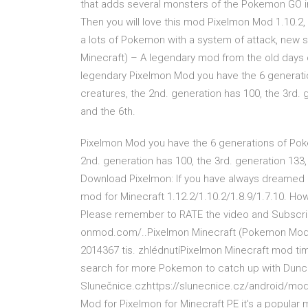
that adds several monsters of the Pokemon GO i
Then you will love this mod Pixelmon Mod 1.10.2, 1.
a lots of Pokemon with a system of attack, new s
Minecraft) – A legendary mod from the old days
legendary Pixelmon Mod you have the 6 generati
creatures, the 2nd. generation has 100, the 3rd. 
and the 6th.
Pixelmon Mod you have the 6 generations of Poké
2nd. generation has 100, the 3rd. generation 133,
Download Pixelmon: If you have always dreamed 
mod for Minecraft 1.12.2/1.10.2/1.8.9/1.7.10. How
Please remember to RATE the video and Subscribe
onmod.com/..Pixelmon Minecraft (Pokemon Mod) 
2014367 tis. zhlédnutíPixelmon Minecraft mod tim
search for more Pokemon to catch up with Dunca
Slunečnice.czhttps://slunecnice.cz/android/mo
Mod for Pixelmon for Minecraft PE it's a popula