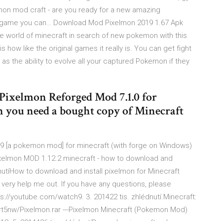
on mod craft - are you ready for a new amazing
ool game you can… Download Mod Pixelmon 2019 1.67 Apk
 world of minecraft in search of new pokemon with this
how like the original games it really is. You can get fight
as the ability to evolve all your captured Pokemon if they
Pixelmon Reforged Mod 7.1.0 for
on you need a bought copy of Minecraft
8.9 [a pokemon mod] for minecraft (with forge on Windows)
 OPixelmon MOD 1.12.2 minecraft - how to download and
nutíHow to download and install pixelmon for Minecraft
s very help me out. If you have any questions, please
://youtube.com/watch9. 3. 201422 tis. zhlédnutí.Minecraft:
t5nw/Pixelmon.rar ---Pixelmon Minecraft (Pokemon Mod)