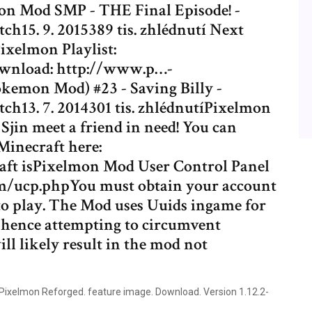
mon Mod SMP - THE Final Episode! -
15. 9. 2015389 tis. zhlédnutí Next
ixelmon Playlist:
ownload: http://www.p…-
emon Mod) #23 - Saving Billy -
h13. 7. 2014301 tis. zhlédnutíPixelmon
jin meet a friend in need! You can
inecraft here:
ft isPixelmon Mod User Control Panel
m/ucp.phpYou must obtain your account
 to play. The Mod uses Uuids ingame for
, hence attempting to circumvent
l likely result in the mod not
Pixelmon Reforged. feature image. Download. Version 1.12.2-