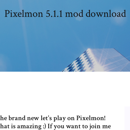
Pixelmon 5.1.1 mod download
he brand new let's play on Pixelmon!
at is amazing :) If you want to join me