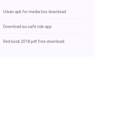
Urban apk for media box download
Download isu safe ride app
Red book 2018 pdf free download