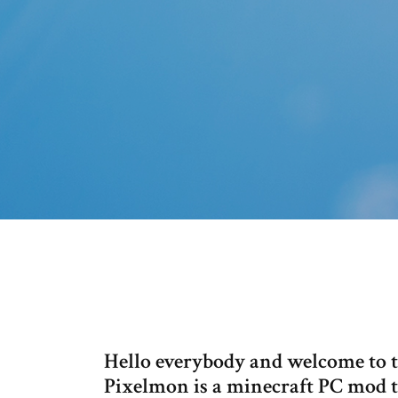
Hello everybody and welcome to t
Pixelmon is a minecraft PC mod th