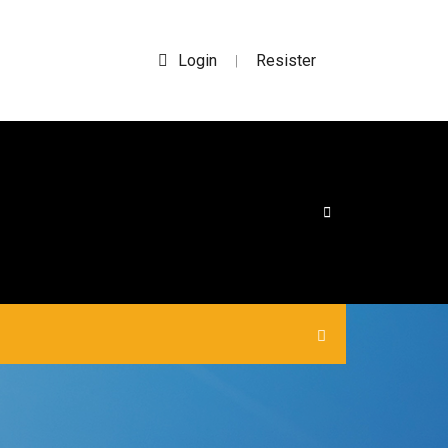
Login
Resister
|