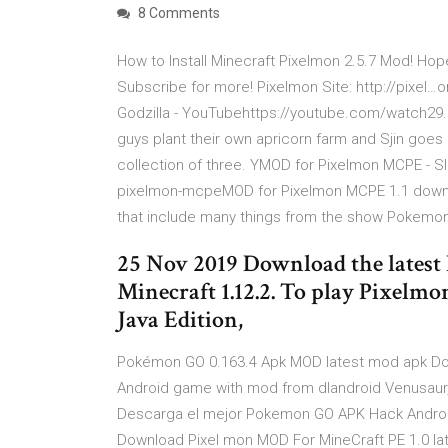
8 Comments
How to Install Minecraft Pixelmon 2.5.7 Mod! Ho
Subscribe for more! Pixelmon Site: http://pixe
Godzilla - YouTubehttps://youtube.com/watch29. 
guys plant their own apricorn farm and Sjin goe
collection of three. YMOD for Pixelmon MCPE - S
pixelmon-mcpeMOD for Pixelmon MCPE 1.1 downloa
that include many things from the show Pokem
25 Nov 2019 Download the latest 
Minecraft 1.12.2. To play Pixelm
Java Edition,
Pokémon GO 0.163.4 Apk MOD latest mod apk Do
Android game with mod from dlandroid Venusau
Descarga el mejor Pokemon GO APK Hack Android
Download Pixel mon MOD For MineCraft PE 1.0 lat