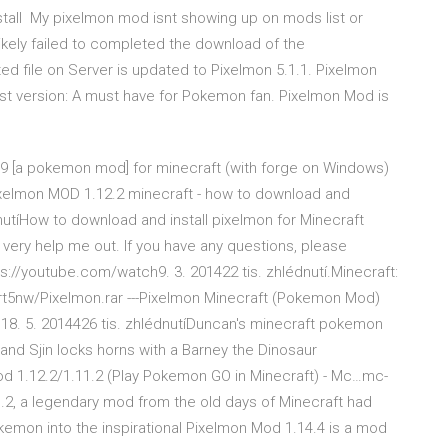
tall My pixelmon mod isnt showing up on mods list or
ikely failed to completed the download of the
ed file on Server is updated to Pixelmon 5.1.1. Pixelmon
st version: A must have for Pokemon fan. Pixelmon Mod is
8.9 [a pokemon mod] for minecraft (with forge on Windows)
 OPixelmon MOD 1.12.2 minecraft - how to download and
nutíHow to download and install pixelmon for Minecraft
s very help me out. If you have any questions, please
://youtube.com/watch9. 3. 201422 tis. zhlédnutí.Minecraft:
t5nw/Pixelmon.rar ---Pixelmon Minecraft (Pokemon Mod)
18. 5. 2014426 tis. zhlédnutíDuncan's minecraft pokemon
and Sjin locks horns with a Barney the Dinosaur
 1.12.2/1.11.2 (Play Pokemon GO in Minecraft) - Mc…mc-
, a legendary mod from the old days of Minecraft had
mon into the inspirational Pixelmon Mod 1.14.4 is a mod