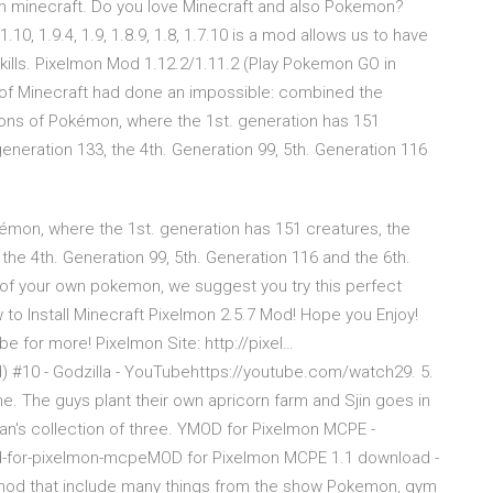
n minecraft. Do you love Minecraft and also Pokemon?
10, 1.9.4, 1.9, 1.8.9, 1.8, 1.7.10 is a mod allows us to have
kills. Pixelmon Mod 1.12.2/1.11.2 (Play Pokemon GO in
 of Minecraft had done an impossible: combined the
ons of Pokémon, where the 1st. generation has 151
generation 133, the 4th. Generation 99, 5th. Generation 116
mon, where the 1st. generation has 151 creatures, the
 the 4th. Generation 99, 5th. Generation 116 and the 6th.
of your own pokemon, we suggest you try this perfect
 to Install Minecraft Pixelmon 2.5.7 Mod! Hope you Enjoy!
 for more! Pixelmon Site: http://pixel…
#10 - Godzilla - YouTubehttps://youtube.com/watch29. 5.
e. The guys plant their own apricorn farm and Sjin goes in
n's collection of three. YMOD for Pixelmon MCPE -
d-for-pixelmon-mcpeMOD for Pixelmon MCPE 1.1 download -
r mod that include many things from the show Pokemon, gym