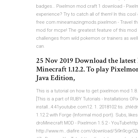
badges… Pixelmon mod craft 1 download - Pixelm
experience? Try to catch all of them! In this c
free com.mineamazingmods.pixelmon - Travel the
mod for mcpe! The greatest feature of this mod is 
challenges from wild pokemon or trainers as well 
can.
25 Nov 2019 Download the latest 
Minecraft 1.12.2. To play Pixelm
Java Edition,
This is a tutorial on how to get pixelmon mod 1.
[This is a part of RUBY Tutorials - Installations
install…4:41youtube.com12. 1. 2018102 tis. zhléd
1.12.2 with Forge (Informal mod port). Subs, like
droMinecraft MOD - Pixelmon 1.5.2 - YouTubehttps
http://www.m…diafire.com/download/5i9n9cgr02r